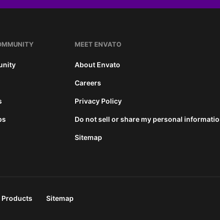
OMMUNITY
MEET ENVATO
nity
About Envato
Careers
s
Privacy Policy
ps
Do not sell or share my personal informati
Sitemap
l Products
Sitemap