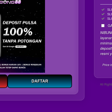
Regu
Inc
SL
Use, 
Inc
SL
Inc
SL
prod
The t
G
buyer
NIBUNG
layanan
View
minima
license
deposit
details
resmi 
Price i
DAFTAR
All Rig