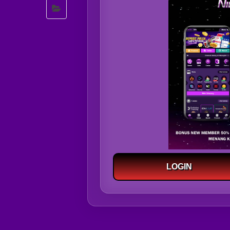
LOGIN