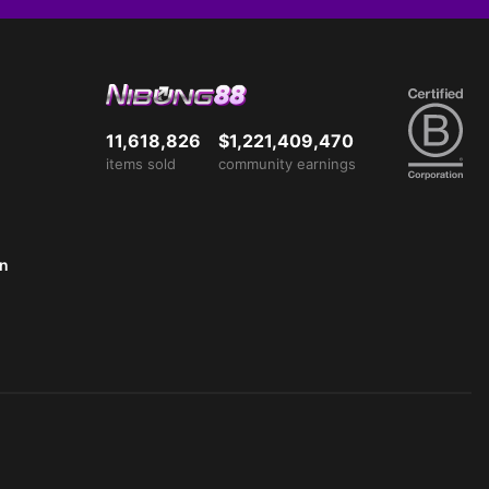
11,618,826
$1,221,409,470
items sold
community earnings
on