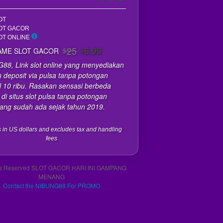
77
lar License
$
SELECTED
luded:
OT
by you or one client, in a single end
luded:
OT GACOR
luded:
OT ONLINE
uct which end users
are not
charged for.
25
6.99
otal price includes the item price and a
AME SLOT GACOR
$
$
 fee.
88, Link slot online yang menyediakan
 deposit via pulsa tanpa potongan
l 10 ribu. Rasakan sensasi berbeda
 di situs slot pulsa tanpa potongan
yang sudah ada sejak tahun 2019.
s in US dollars and excludes tax and handling
fees
hts Reserved SLOT GACOR HARI INI GAMPANG
MENANG
Contact the NIBUNG88 For PROMO