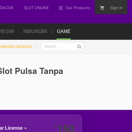
 GACOR
SLOT ONLINE
Our Products
Sign In
 RESMI
NIBUNG88
GAME
Search
GAMPANG MENANG
Slot Pulsa Tanpa
150
$
ar License