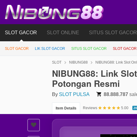
SLOT GACOR
SLOT ONLINE
SITUS SLOT GACOR
SLOT GACOR
LIK SLOT GACOR
SITUS SLOT GACOR
SLOT GACOR 
SLOT
NIBUNG88
NIBUNG88: Link Slot Onl
NIBUNG88: Link Slot
Potongan Resmi
By
SLOT PULSA
88.888.787
sal
5.00
Reviews
5.00
Item Details
20
stars