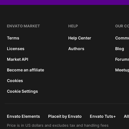
ENVATO MARKET
HELP
OUR C
Terms
Help Center
Commu
Licenses
Authors
Blog
Market API
Forum
Become an affiliate
Meetu
Cookies
Cookie Settings
Envato Elements
Placeit by Envato
Envato Tuts+
Al
Price is in US dollars and excludes tax and handling fees