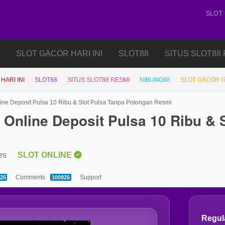
SLOT
SLOT GACOR HARI INI
SLOT88
SITUS SLOT88
HARI INI
SLOT88
SITUS SLOT88 RESMI
NIBUNG88
SLOT GACOR 
ine Deposit Pulsa 10 Ribu & Slot Pulsa Tanpa Potongan Resmi
 Online Deposit Pulsa 10 Ribu & 
es
SLOT ONLINE
Comments
Support
25
100925
Regul